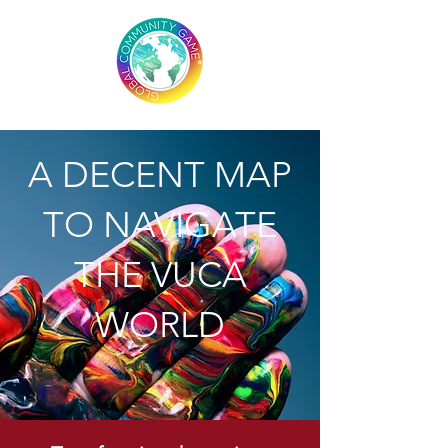
A DECENT MAP
TO NAVIGATE
THE VUCA
WORLD