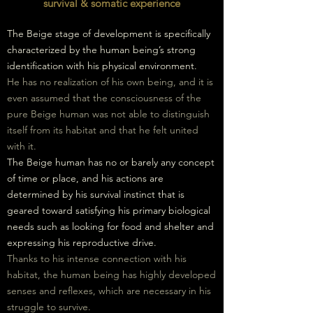
survival & somatic experience
The Beige stage of development is specifically
characterized by the human being’s strong
identification with his physical environment.
He has no realization of his own being, and it is
even assumed that the consciousness of the
pure Beige human was not able to distinguish
itself from its habitat and that he felt united
with it.
The Beige human has no or barely any concept
of time or place, and his actions are
determined by his survival instinct that is
geared toward satisfying his primary biological
needs such as looking for food and shelter and
expressing his reproductive drive.
Thanks to his intense connection with his
habitat, the human being has highly developed
senses and reflexes, which are necessary
in
his
struggle to survive.