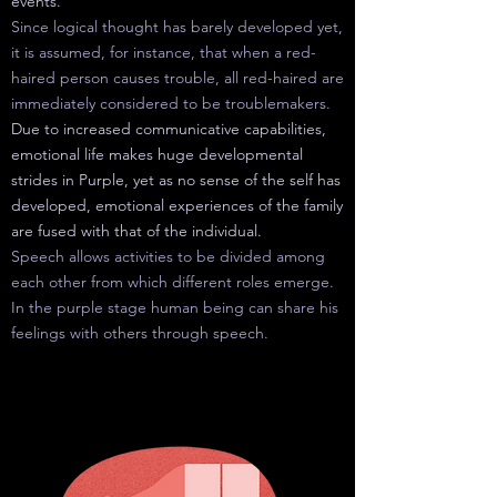
events.
Since logical thought has barely developed yet,
it is assumed, for instance, that when a red-
haired person causes trouble, all red-haired are
immediately considered to be troublemakers.
Due to increased communicative capabilities,
emotional life makes huge developmental
strides in Purple, yet as no sense of the self has
developed, emotional experiences of the family
are fused with that of the individual.
Speech allows activities to be divided among
each other from which different roles emerge.
In the purple stage human
being
can share his
feelings with others through speech.