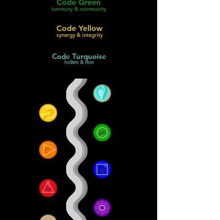
Code Green
harmony & community
Code Yellow
synergy & integrity
Code Turquoise
holism & flow