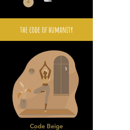
the code of humanity
Code Beige