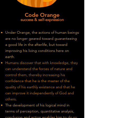
Code Orange
success & self-expression
Under Orange, the actions of human beings
are no longer geared toward guaranteeing
a good life in the afterlife, but toward
improving his living conditions here on
earth.
Humans discover that with knowledge, they
can understand the forces of nature and
control them, thereby increasing his
confidence that he is the master of the
quality of his earthly existence and that he
can improve it independently of God and
others.
The development of his logical mind in
terms of perception, quantitative analysis,
conclusion
and
action enables him to do so.