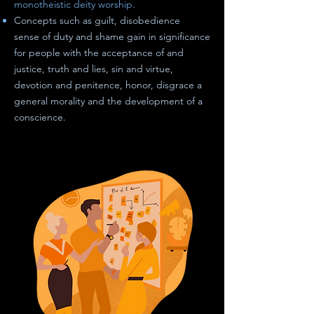
monotheistic deity worship.
Concepts such as guilt, disobedience
sense of duty
and
shame gain in significance
for people with the acceptance of and
justice, truth and lies, sin and virtue,
devotion and penitence, honor, disgrace a
general morality
and
the development of a
conscience.