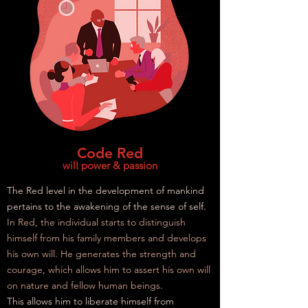
Code Red
will power & passion
The Red level in the development of mankind
pertains to the awakening of the sense of self.
In Red, the individual starts to distinguish
himself from his family members and develops
his own will. He generates the strength and
courage, which allows him to assert his own will
on nature and fellow human beings.
This allows him to liberate himself from