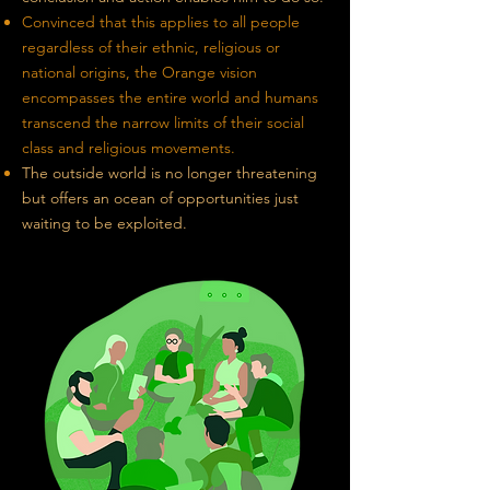
Convinced that this applies to all people
regardless of their ethnic, religious
or
national origins, the Orange vision
encompasses the entire world and humans
transcend the narrow limits of their social
class and religious movements.
The outside world is no longer threatening
but offers an ocean of opportunities just
waiting to be exploited.