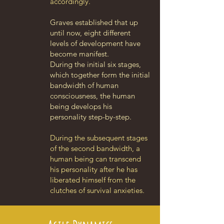
accordingly.
Graves established that up
until now, eight different
levels of development have
become manifest.
During the initial six stages,
which together form the initial
bandwidth of human
consciousness, the human
being develops his
personality step-by-step.
During the subsequent stages
of the second bandwidth, a
human being can transcend
his personality after he has
liberated himself from the
clutches of survival anxieties.