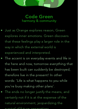
Code Green
harmony & community
Just as Orange explores reason, Green
explores inner emotions. Green discovers
that these feelings play a larger role in the
way in which the external world is
experienced and interpreted.
The accent is on everyday events and life in
the here and now, tomorrow everything that
has been built can suddenly be destroyed,
therefore live in the present! In other
words: ‘Life is what happens to you while
you’re busy making other plans’.
The ends no longer justify the means, and
certainly not if it is at the expense of the
natural environment, jeopardizing the
survival of future generations.