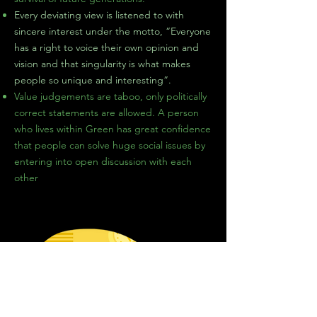
Every deviating view is listened to with
sincere interest under the motto, “Everyone
has a right to voice their own opinion and
vision and that singularity is what makes
people so unique and interesting”.
Value
judgements
are taboo, only politically
correct statements are allowed. A person
who lives within Green has great confidence
that people can solve huge social issues by
entering into
open
discussion
with each
other