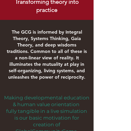
Transforming theory into
practice
The GCG is informed by Integral
Theory, Systems Thinking, Gaia
Theory, and deep
wisdoms
traditions. Common to all of these is
a non-linear view of reality. It
illuminates the mutuality at play in
self-organizing, living
systems,
and
unleashes the power of reciprocity.
Making developmental education
& human value orientation
fully tangible in a live simulation
is our basic motivation for
creation of