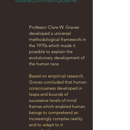
GlobalCommunityGame.
Professor Clare W. Graves
developed a universal
methodological framework in
the 1970s which made it
possible to explain the
evolutionary development of
the human race.
Based on empirical research,
Graves concluded that human
consciousness developed in
leaps and bounds of
successive levels of mind
frames which enabled human
beings to comprehend an
increasingly complex reality
and to adapt to it