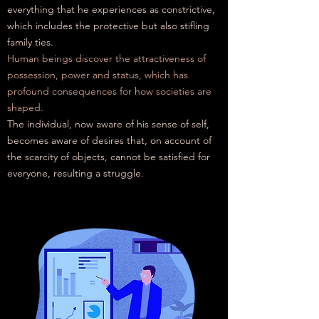
everything that he experiences as constrictive,
which includes the protective but also stifling
family ties.
Human beings discover the attractiveness of
possession, power and status, which has
profound consequences for how societies are
shaped.
The individual, now aware of his sense of self,
becomes aware of desires that, on account of
the scarcity of objects, cannot be satisfied for
everyone, resulting
a
struggle.