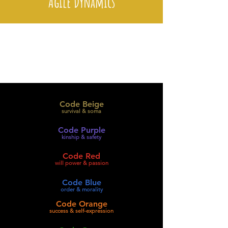
Agile Dynamics
Code Beige
survival & soma
Code Purple
kinship & safety
Code Red
will power & passion
Code Blue
order & morality
Code Orange
success & self-expression