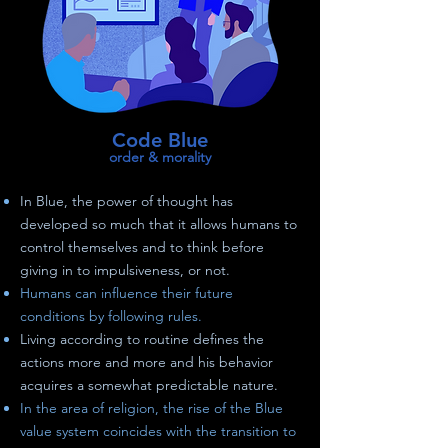
Code Blue
order & morality
In Blue, the power of thought has
developed so much that it allows humans to
control themselves and to think before
giving in to impulsiveness, or not.
Humans can influence their future
conditions by following rules.
Living according to routine defines the
actions more and more and his behavior
acquires a somewhat predictable nature.
In the area of religion, the rise of the Blue
value system coincides with the transition to