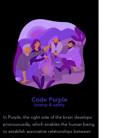
Code Purple
kinship & safety
In Purple, the right side of the brain develops
pronouncedly, which enables the human being
to establish associative relationships between